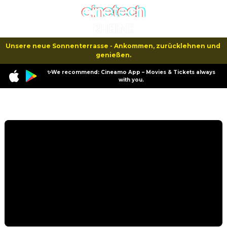
Unsere neue Sonnenterrasse - Ankommen, zurücklehnen und 
genießen.
✨We recommend: Cineamo App – Movies & Tickets always
with you.
Program
Not Without My Shrink