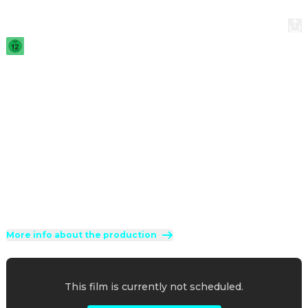
Not Without My Shrink
2025
·
1h 31min
A successful psychoanalyst's life is turned upside down by 
a very anxious and extremely clingy patient who starts 
dating his daughter.
Direction
:
Arnaud Lemort
Cast
:
Christian Clavier
·
Claire Chust
·
Baptiste Lecaplain
·
Cristiana Réali
·
Rayane Bensetti
Genres
:
Comedy
·
Family
Rated 12 and up (FSK 12)
More info about the production
This film is currently not scheduled.